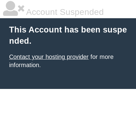
Account Suspended
This Account has been suspe
nded.
Contact your hosting provider
for more
information.